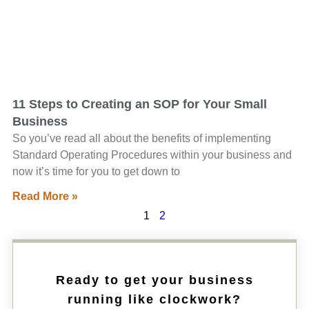
11 Steps to Creating an SOP for Your Small
Business
So you’ve read all about the benefits of implementing
Standard Operating Procedures within your business and
now it’s time for you to get down to
Read More »
1
2
Ready to get your business
running like clockwork?