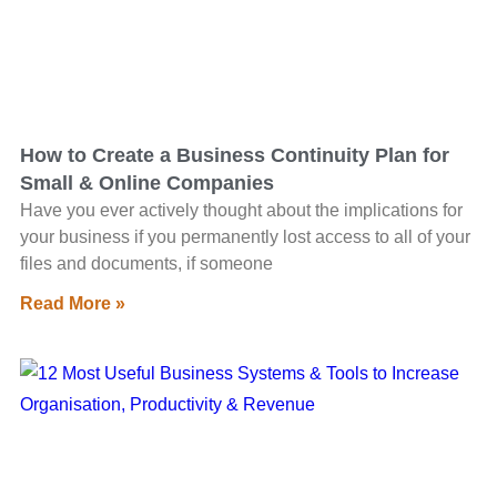
How to Create a Business Continuity Plan for
Small & Online Companies
Have you ever actively thought about the implications for
your business if you permanently lost access to all of your
files and documents, if someone
Read More »