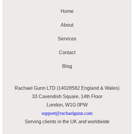
Home
About
Services
Contact
Blog
Rachael Gunn LTD (14028582 England & Wales)
33 Cavendish Square, 14th Floor
London, W1G 0PW
support@rachaelgunn.com
Serving clients in the UK and worldwide