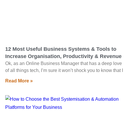
12 Most Useful Business Systems & Tools to
Increase Organisation, Productivity & Revenue
Ok, as an Online Business Manager that has a deep love
of all things tech, I’m sure it won’t shock you to know that I
Read More »