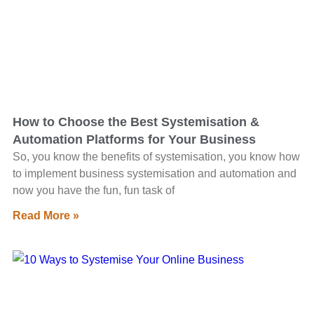
How to Choose the Best Systemisation &
Automation Platforms for Your Business
So, you know the benefits of systemisation, you know how
to implement business systemisation and automation and
now you have the fun, fun task of
Read More »