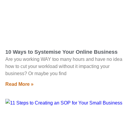
10 Ways to Systemise Your Online Business
Are you working WAY too many hours and have no idea
how to cut your workload without it impacting your
business? Or maybe you find
Read More »