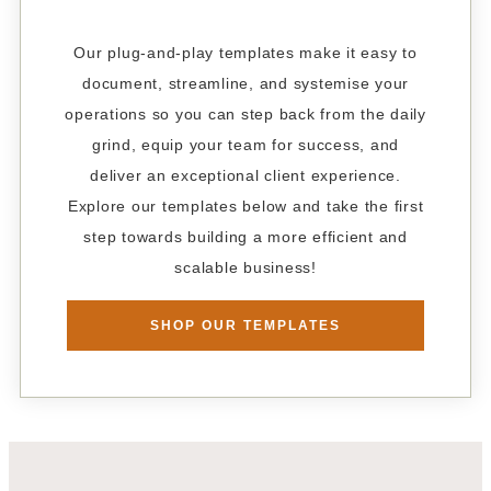
Our plug-and-play templates make it easy to
document, streamline, and systemise your
operations so you can step back from the daily
grind, equip your team for success, and
deliver an exceptional client experience.
Explore our templates below and take the first
step towards building a more efficient and
scalable business!
SHOP OUR TEMPLATES