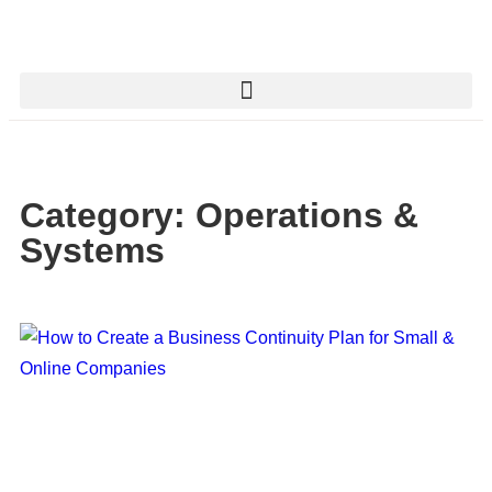
Category: Operations &
Systems