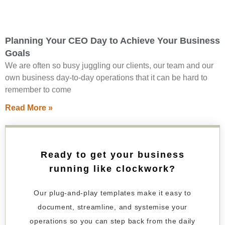
Planning Your CEO Day to Achieve Your Business
Goals
We are often so busy juggling our clients, our team and our
own business day-to-day operations that it can be hard to
remember to come
Read More »
Ready to get your business
running like clockwork?
Our plug-and-play templates make it easy to
document, streamline, and systemise your
operations so you can step back from the daily