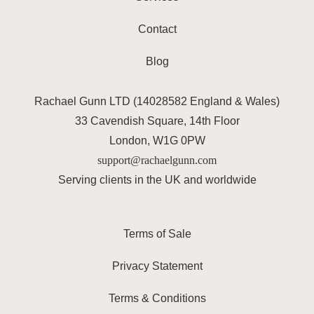
Contact
Blog
Rachael Gunn LTD (14028582 England & Wales)
33 Cavendish Square, 14th Floor
London, W1G 0PW
support@rachaelgunn.com
Serving clients in the UK and worldwide
Terms of Sale
Privacy Statement
Terms & Conditions