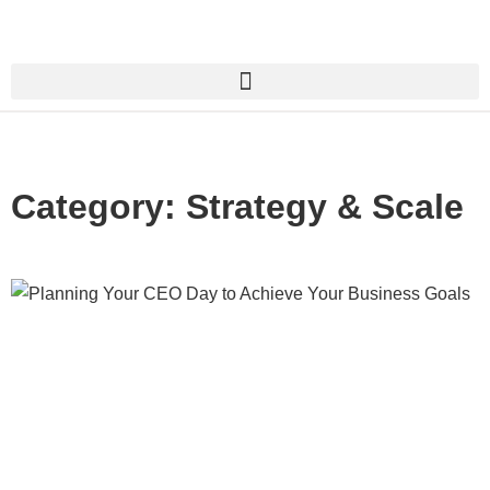
Category: Strategy & Scale