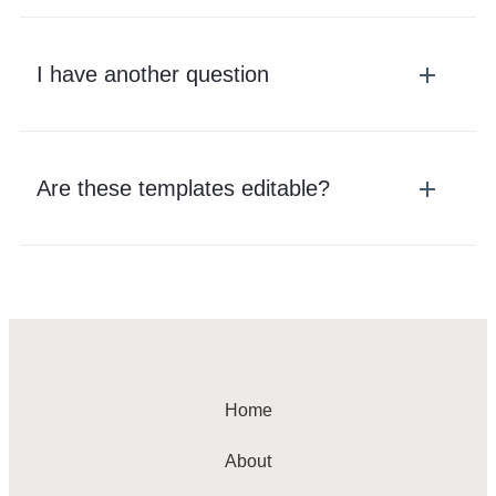
I have another question
Are these templates editable?
Home
About