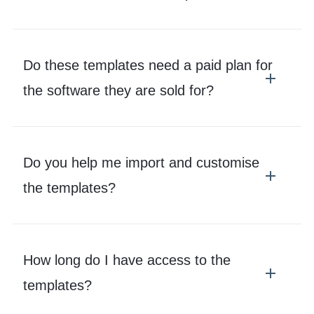
Do these templates need a paid plan for
the software they are sold for?
Do you help me import and customise
the templates?
How long do I have access to the
templates?