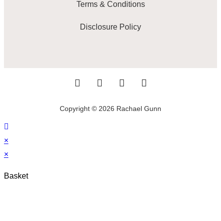
Terms & Conditions
Disclosure Policy
Copyright © 2026 Rachael Gunn
×
×
Basket