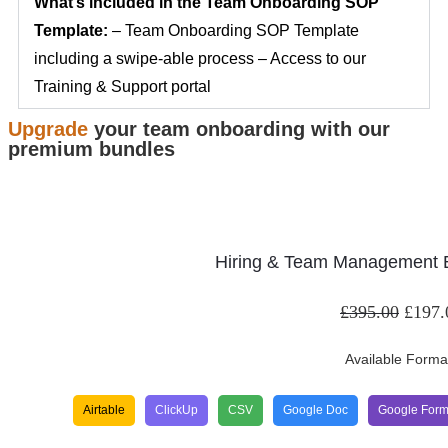
What’s included in the Team Onboarding SOP
Template:
– Team Onboarding SOP Template
including a swipe-able process – Access to our
Training & Support portal
Upgrade
your team onboarding with our
premium bundles
Hiring & Team Management E
£
395.00
£
197.
Available Forma
Airtable
ClickUp
CSV
Google Doc
Google For