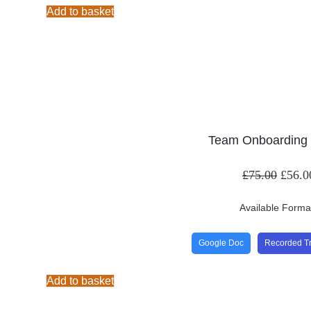
Add to basket
Team Onboarding 
£
75.00
£
56.0
Available Forma
Google Doc
Recorded Tr
Add to basket