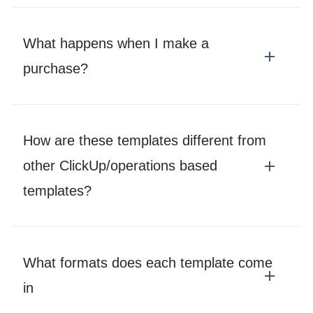
What happens when I make a
purchase?
How are these templates different from
other ClickUp/operations based
templates?
What formats does each template come
in