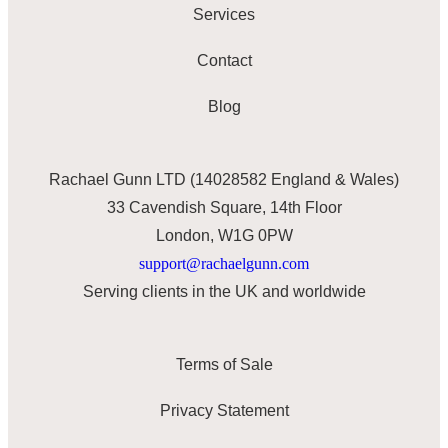
Services
Contact
Blog
Rachael Gunn LTD (14028582 England & Wales)
33 Cavendish Square, 14th Floor
London, W1G 0PW
support@rachaelgunn.com
Serving clients in the UK and worldwide
Terms of Sale
Privacy Statement