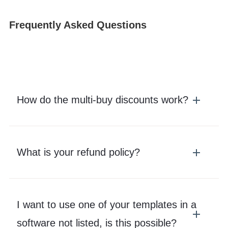
Frequently Asked Questions
How do the multi-buy discounts work?
What is your refund policy?
I want to use one of your templates in a
software not listed, is this possible?