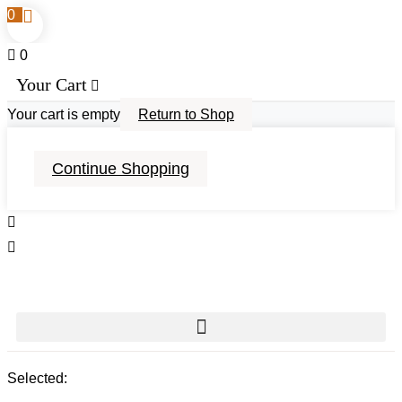
0
0
Your Cart
Your cart is empty
Return to Shop
Continue Shopping
Selected: