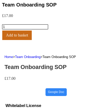
Team Onboarding SOP
£
17.00
Add to basket
Home
>
Team Onboarding
>
Team Onboarding SOP
Team Onboarding SOP
£
17.00
Google Doc
Whitelabel License