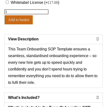
Whitelabel License
(+
£
17.00
)
Add to basket
View Description
This Team Onboarding SOP Template ensures a
seamless, standardised onboarding experience – so
every new hire gets up to speed quickly and
confidently and you don’t spend hours trying to
remember everything you need to do to allow them to
to fufil their role.
What's Included?