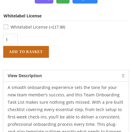
Whitelabel License
Whitelabel License
(+
)
£
17.00
ADD TO BASKET
View Description
A smooth onboarding experience sets the tone for your
new team member’s success, and this Team Onboarding
Task List makes sure nothing gets missed. With a pre-built
checklist covering every essential step, from tech setup to
first-week check-ins, you’ll be able to deliver a consistent,
professional onboarding process every time. This plug-
and-play template outlines exactly what needs to happen