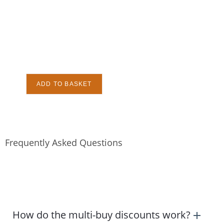
ADD TO BASKET
Frequently Asked Questions
How do the multi-buy discounts work?