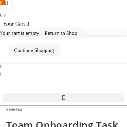
0
0
Your Cart
Your cart is empty
Return to Shop
Continue Shopping
Selected:
Team Onboarding Task