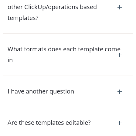
other ClickUp/operations based
templates?
What formats does each template come
in
I have another question
Are these templates editable?