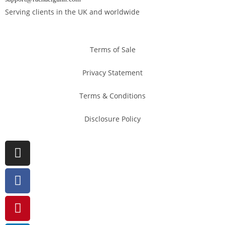
Serving clients in the UK and worldwide
Terms of Sale
Privacy Statement
Terms & Conditions
Disclosure Policy