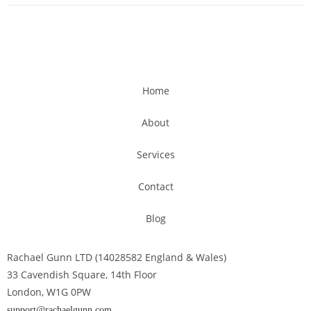
Home
About
Services
Contact
Blog
Rachael Gunn LTD (14028582 England & Wales)
33 Cavendish Square, 14th Floor
London, W1G 0PW
support@rachaelgunn.com