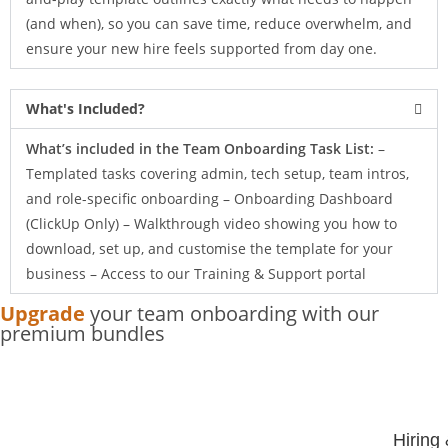
(and when), so you can save time, reduce overwhelm, and
ensure your new hire feels supported from day one.
What's Included?
What’s included in the Team Onboarding Task List:
–
Templated tasks covering admin, tech setup, team intros,
and role-specific onboarding – Onboarding Dashboard
(ClickUp Only) – Walkthrough video showing you how to
download, set up, and customise the template for your
business – Access to our Training & Support portal
Upgrade
your team onboarding with our
premium bundles
Hiring