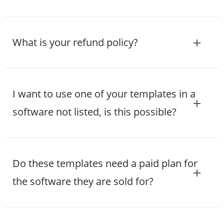
What is your refund policy?
I want to use one of your templates in a
software not listed, is this possible?
Do these templates need a paid plan for
the software they are sold for?