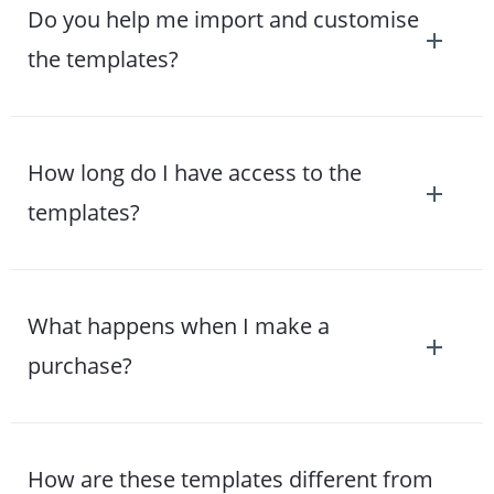
Do you help me import and customise
the templates?
How long do I have access to the
templates?
What happens when I make a
purchase?
How are these templates different from