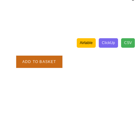
Airtable
ClickUp
CSV
ADD TO BASKET