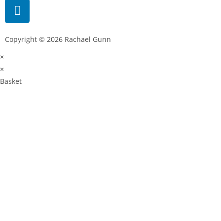
Copyright © 2026 Rachael Gunn
×
×
Basket