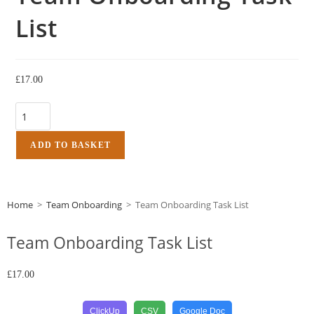
List
£
17.00
ADD TO BASKET
Home
>
Team Onboarding
>
Team Onboarding Task List
Team Onboarding Task List
£
17.00
ClickUp
CSV
Google Doc