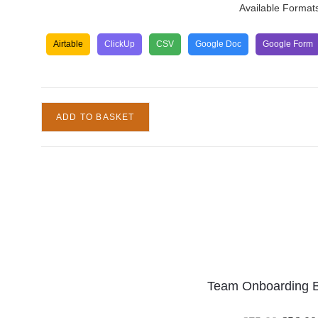
Available Format
Airtable
ClickUp
CSV
Google Doc
Google Form
ADD TO BASKET
Team Onboarding 