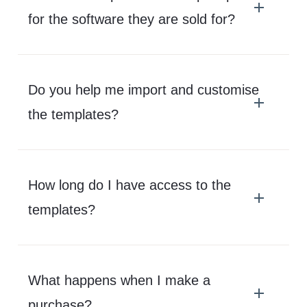
for the software they are sold for?
Do you help me import and customise
the templates?
How long do I have access to the
templates?
What happens when I make a
purchase?