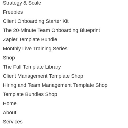
Strategy & Scale
Freebies
Client Onboarding Starter Kit
The 20-Minute Team Onboarding Blueprint
Zapier Template Bundle
Monthly Live Training Series
Shop
The Full Template Library
Client Management Template Shop
Hiring and Team Management Template Shop
Template Bundles Shop
Home
About
Services