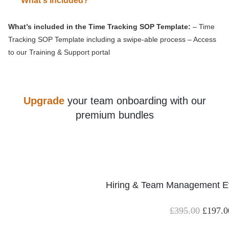
What's Included?
What’s included in the Time Tracking SOP Template:
– Time
Tracking SOP Template including a swipe-able process – Access
to our Training & Support portal
Upgrade
your team onboarding with our
premium bundles
Hiring & Team Management Ev
£
395.00
£
197.0