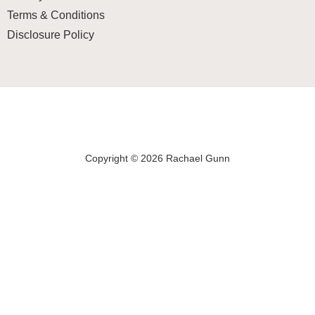
Terms & Conditions
Disclosure Policy
Copyright © 2026 Rachael Gunn