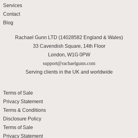
Services
Contact
Blog
Rachael Gunn LTD (14028582 England & Wales)
33 Cavendish Square, 14th Floor
London, W1G 0PW
support@rachaelgunn.com
Serving clients in the UK and worldwide
Terms of Sale
Privacy Statement
Terms & Conditions
Disclosure Policy
Terms of Sale
Privacy Statement