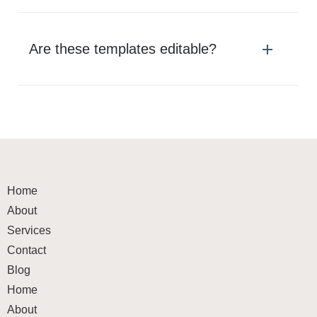
Are these templates editable?
Home
About
Services
Contact
Blog
Home
About