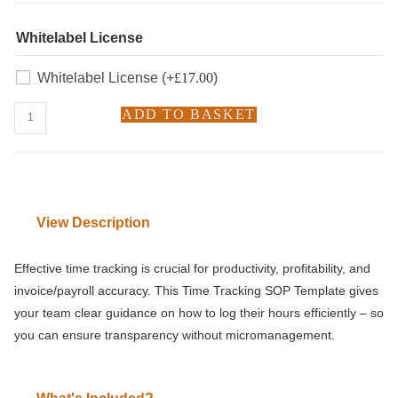
Whitelabel License
Whitelabel License
(+
£
17.00
)
ADD TO BASKET
View Description
Effective time tracking is crucial for productivity, profitability, and
invoice/payroll accuracy. This Time Tracking SOP Template gives
your team clear guidance on how to log their hours efficiently – so
you can ensure transparency without micromanagement.