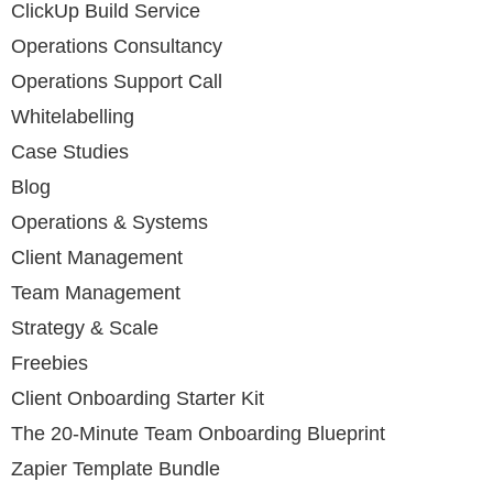
ClickUp Build Service
Operations Consultancy
Operations Support Call
Whitelabelling
Case Studies
Blog
Operations & Systems
Client Management
Team Management
Strategy & Scale
Freebies
Client Onboarding Starter Kit
The 20-Minute Team Onboarding Blueprint
Zapier Template Bundle