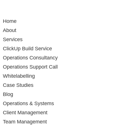
Home
About
Services
ClickUp Build Service
Operations Consultancy
Operations Support Call
Whitelabelling
Case Studies
Blog
Operations & Systems
Client Management
Team Management