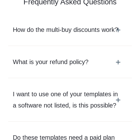
Frequently Asked Questions
How do the multi-buy discounts work?
What is your refund policy?
I want to use one of your templates in
a software not listed, is this possible?
Do these templates need a paid plan