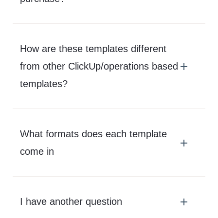
How are these templates different
from other ClickUp/operations based
templates?
What formats does each template
come in
I have another question