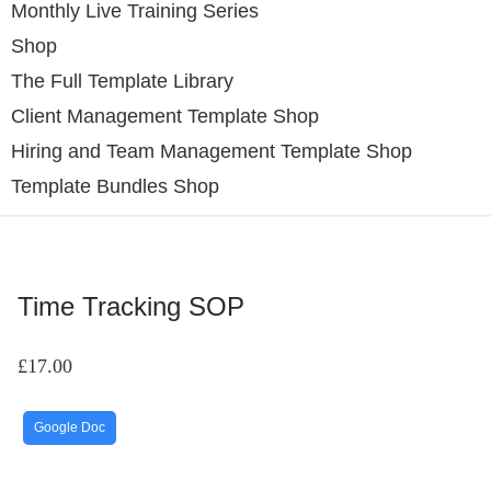
Monthly Live Training Series
Shop
The Full Template Library
Client Management Template Shop
Hiring and Team Management Template Shop
Template Bundles Shop
Time Tracking SOP
£
17.00
Google Doc